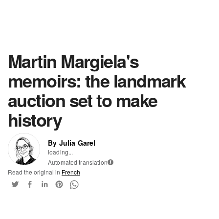
Martin Margiela's
memoirs: the landmark
auction set to make
history
By Julia Garel
loading...
Automated translation
i
Read the original in
French