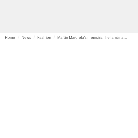
Home
News
Fashion
Martin Margiela's memoirs: the landmark auction set to make history