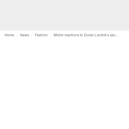
Home
News
Fashion
Milder reactions to Duran Lantink's second collection for Jean Paul Gaultier