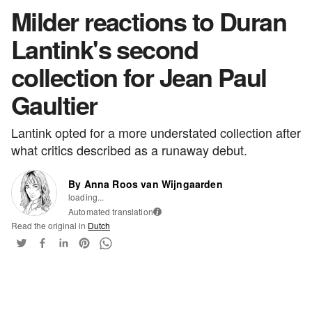
Milder reactions to Duran
Lantink's second
collection for Jean Paul
Gaultier
Lantink opted for a more understated collection after
what critics described as a runaway debut.
By Anna Roos van Wijngaarden
loading...
Automated translation
i
Read the original in
Dutch