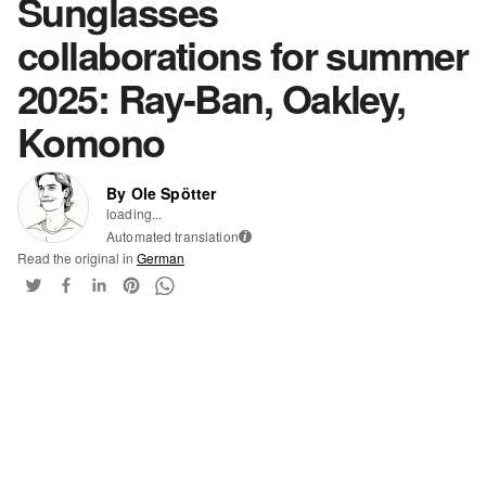
Sunglasses
collaborations for summer
2025: Ray-Ban, Oakley,
Komono
By Ole Spötter
loading...
Automated translation
i
Read the original in
German