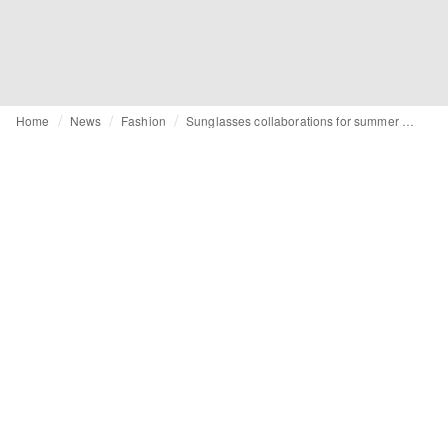
Home
News
Fashion
Sunglasses collaborations for summer 2025: Ray-Ban, Oakley, Komono