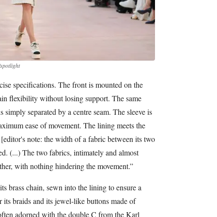
spotlight
cise specifications. The front is mounted on the
gain flexibility without losing support. The same
is simply separated by a centre seam. The sleeve is
maximum ease of movement. The lining meets the
editor's note: the width of a fabric between its two
ed. (...) The two fabrics, intimately and almost
ether, with nothing hindering the movement.”
ts brass chain, sewn into the lining to ensure a
or its braids and its jewel-like buttons made of
 often adorned with the double C from the Karl