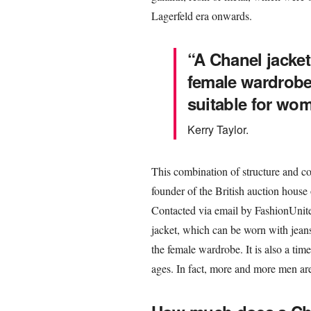
Lagerfeld era onwards.
“A Chanel jacket (
female wardrobe.
suitable for wom
Kerry Taylor.
This combination of structure and com
founder of the British auction house of
Contacted via email by FashionUnited
jacket, which can be worn with jeans a
the female wardrobe. It is also a ti
ages. In fact, more and more men ar