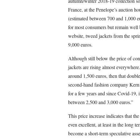
autumn/winter 2018-19 collection so
France, at the Penelope’s auction ho
(estimated between 700 and 1,000 eur
for most consumers but remain well b
website, tweed jackets from the spri
9,000 euros.
Although still below the price of con
jackets are rising almost everywhere.
around 1,500 euros, then that doubl
second-hand fashion company Kern1 a
for a few years and since Covid-19, i
between 2,500 and 3,000 euros.”
This price increase indicates that the
even excellent, at least in the long t
become a short-term speculative asse