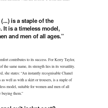
...) is a staple of the
 It is a timeless model,
en and men of all ages.”
fort contributes to its success. For Kerry Taylor,
 the same name, its strength lies in its versatility.
, she states: “An instantly recognisable Chanel
s well as with a skirt or trousers, is a staple of
meless model, suitable for women and men of all
e buying them.”