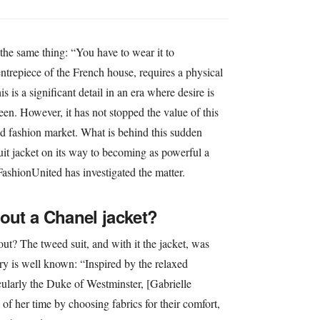
the same thing: “You have to wear it to
ntrepiece of the French house, requires a physical
s is a significant detail in an era where desire is
en. However, it has not stopped the value of this
d fashion market. What is behind this sudden
suit jacket on its way to becoming as powerful a
FashionUnited has investigated the matter.
bout a Chanel jacket?
out? The tweed suit, and with it the jacket, was
ry is well known: “Inspired by the relaxed
icularly the Duke of Westminster, [Gabrielle
of her time by choosing fabrics for their comfort,