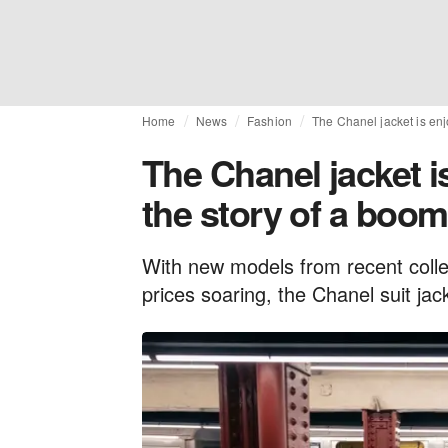
Home
News
Fashion
The Chanel jacket is enj
The Chanel jacket i
the story of a boom
With new models from recent colle
prices soaring, the Chanel suit jac