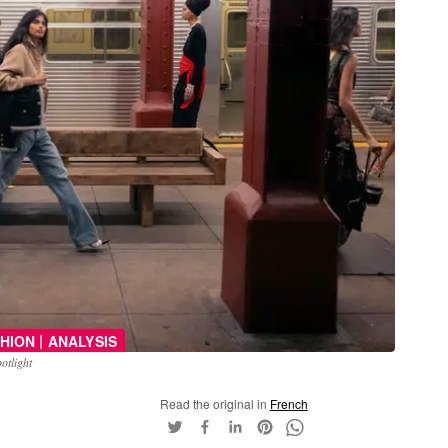
|
HION
ANALYSIS
otlight
Read the original in
French