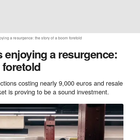
oying a resurgence: the story of a boom foretold
s enjoying a resurgence:
 foretold
ctions costing nearly 9,000 euros and resale
ket is proving to be a sound investment.