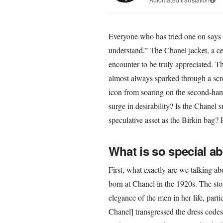
Everyone who has tried one on says 
understand.” The Chanel jacket, a ce
encounter to be truly appreciated. Thi
almost always sparked through a scre
icon from soaring on the second-han
surge in desirability? Is the Chanel 
speculative asset as the Birkin bag? 
What is so special a
First, what exactly are we talking ab
born at Chanel in the 1920s. The sto
elegance of the men in her life, part
Chanel] transgressed the dress codes 