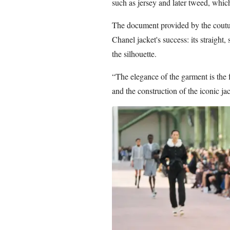
such as jersey and later tweed, whi
The document provided by the couture
Chanel jacket's success: its straight,
the silhouette.
“The elegance of the garment is the 
and the construction of the iconic jac