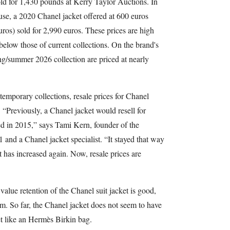
ld for 1,430 pounds at Kerry Taylor Auctions. In
use, a 2020 Chanel jacket offered at 600 euros
os) sold for 2,990 euros. These prices are high
elow those of current collections. On the brand's
ng/summer 2026 collection are priced at nearly
temporary collections, resale prices for Chanel
 “Previously, a Chanel jacket would resell for
ed in 2015,” says Tami Kern, founder of the
nd a Chanel jacket specialist. “It stayed that way
t has increased again. Now, resale prices are
 value retention of the Chanel suit jacket is good,
erm. So far, the Chanel jacket does not seem to have
t like an Hermès Birkin bag.