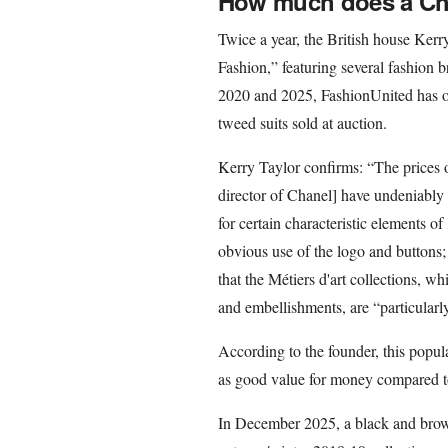
How much does a Chan
Twice a year, the British house Kerr
Fashion,” featuring several fashion b
2020 and 2025, FashionUnited has ob
tweed suits sold at auction.
Kerry Taylor confirms: “The prices o
director of Chanel] have undeniably 
for certain characteristic elements o
obvious use of the logo and buttons;
that the Métiers d'art collections, w
and embellishments, are “particularly
According to the founder, this popul
as good value for money compared to
In December 2025, a black and brow