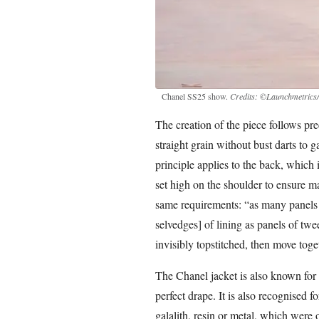
Chanel SS25 show.
Credits: ©Launchmetrics/
The creation of the piece follows pre
straight grain without bust darts to 
principle applies to the back, which 
set high on the shoulder to ensure 
same requirements: “as many panels [
selvedges] of lining as panels of twe
invisibly topstitched, then move tog
The Chanel jacket is also known for i
perfect drape. It is also recognised f
galalith, resin or metal, which were