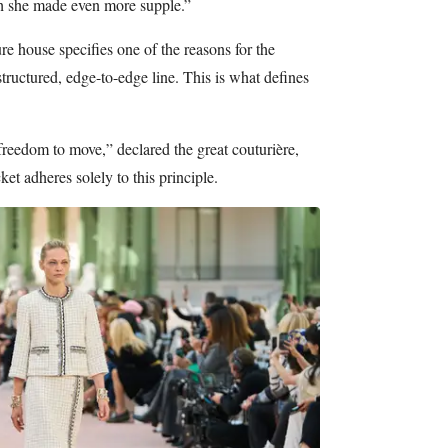
ch she made even more supple.”
 house specifies one of the reasons for the
 structured, edge-to-edge line. This is what defines
freedom to move,” declared the great couturière,
ket adheres solely to this principle.