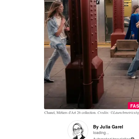
FAS
Chanel, Métiers d'Art 26 collection.
Credits: ©Launchmetrics/sp
By Julia Garel
loading...
Automated translation
i