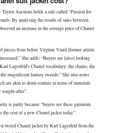
el suit jacket cost?
y Taylor Auctions holds a sale called “Passion for
rands. By analysing the results of sales between
served an increase in the average price of Chanel
f pieces from before Virginie Viard [former artistic
increased.” She adds: “Buyers are [also] looking
f Karl Lagerfeld's Chanel vocabulary: the chains; the
 the magnificent fantasy tweeds.” She also notes
hich are akin to demi-couture in terms of materials
 sought-after”.
arity is partly because “buyers see these garments
 the cost of a new Chanel jacket today”.
n tweed Chanel jacket by Karl Lagerfeld from the