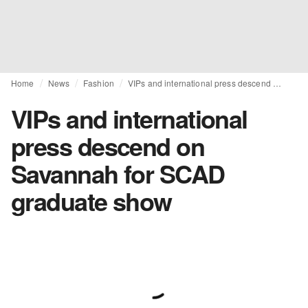
Home
News
Fashion
VIPs and international press descend on Savannah for SCAD graduate show
VIPs and international
press descend on
Savannah for SCAD
graduate show