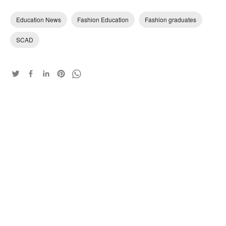
Education News
Fashion Education
Fashion graduates
SCAD