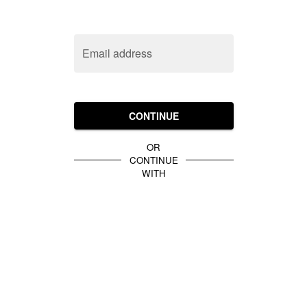
Email address
CONTINUE
OR
CONTINUE
WITH