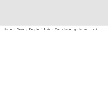
Home
News
People
Adriano Goldschmied, godfather of denim, dies at 82