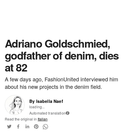
Adriano Goldschmied,
godfather of denim, dies
at 82
A few days ago, FashionUnited interviewed him
about his new projects in the denim field.
By Isabella Naef
loading...
Automated translation
i
Read the original in
Italian