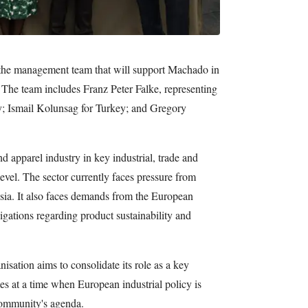
 the management team that will support Machado in
n. The team includes Franz Peter Falke, representing
; Ismail Kolunsag for Turkey; and Gregory
nd apparel industry in key industrial, trade and
evel. The sector currently faces pressure from
sia. It also faces demands from the European
ations regarding product sustainability and
isation aims to consolidate its role as a key
mes at a time when European industrial policy is
community's agenda.