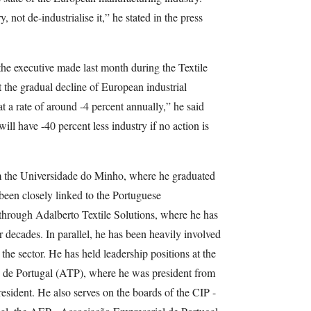
 not de-industrialise it,” he stated in the press
he executive made last month during the Textile
the gradual decline of European industrial
at a rate of around -4 percent annually,” he said
ill have -40 percent less industry if no action is
 the Universidade do Minho, where he graduated
 been closely linked to the Portuguese
 through Adalberto Textile Solutions, where he has
r decades. In parallel, he has been heavily involved
g the sector. He has held leadership positions at the
o de Portugal (ATP), where he was president from
esident. He also serves on the boards of the CIP -