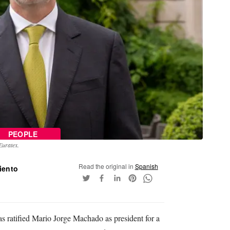
PEOPLE
Euratex.
Read the original in
Spanish
iento
 ratified Mario Jorge Machado as president for a