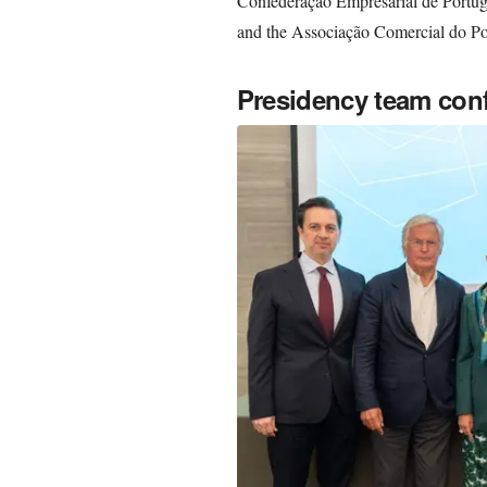
Confederação Empresarial de Portug
and the Associação Comercial do Po
Presidency team con