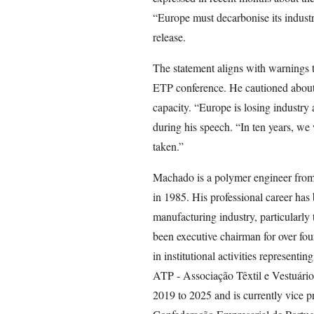
“Europe must decarbonise its industry,
release.
The statement aligns with warnings t
ETP conference. He cautioned about 
capacity. “Europe is losing industry 
during his speech. “In ten years, we w
taken.”
Machado is a polymer engineer from
in 1985. His professional career has
manufacturing industry, particularly
been executive chairman for over fou
in institutional activities representin
ATP - Associação Têxtil e Vestuári
2019 to 2025 and is currently vice pr