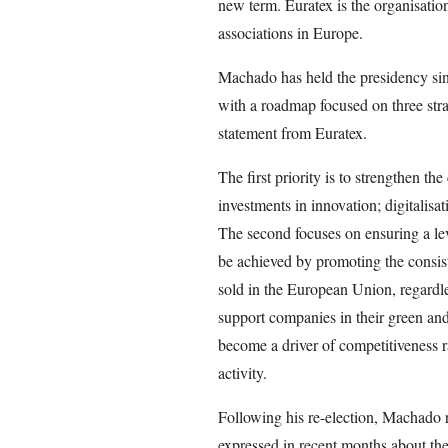
new term. Euratex is the organisation
associations in Europe.
Machado has held the presidency sin
with a roadmap focused on three strate
statement from Euratex.
The first priority is to strengthen t
investments in innovation; digitalisati
The second focuses on ensuring a lev
be achieved by promoting the consist
sold in the European Union, regardless
support companies in their green and d
become a driver of competitiveness r
activity.
Following his re-election, Machado r
expressed in recent months about the