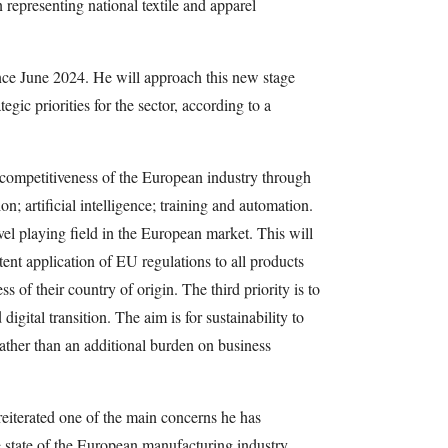
 representing national textile and apparel
ce June 2024. He will approach this new stage
gic priorities for the sector, according to a
he competitiveness of the European industry through
on; artificial intelligence; training and automation.
el playing field in the European market. This will
ent application of EU regulations to all products
 of their country of origin. The third priority is to
igital transition. The aim is for sustainability to
ather than an additional burden on business
eiterated one of the main concerns he has
 state of the European manufacturing industry.