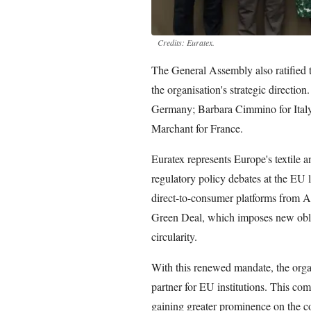
Credits: Euratex.
The General Assembly also ratified
the organisation's strategic directio
Germany; Barbara Cimmino for Italy
Marchant for France.
Euratex represents Europe's textile a
regulatory policy debates at the EU l
direct-to-consumer platforms from A
Green Deal, which imposes new oblig
circularity.
With this renewed mandate, the organ
partner for EU institutions. This co
gaining greater prominence on the 