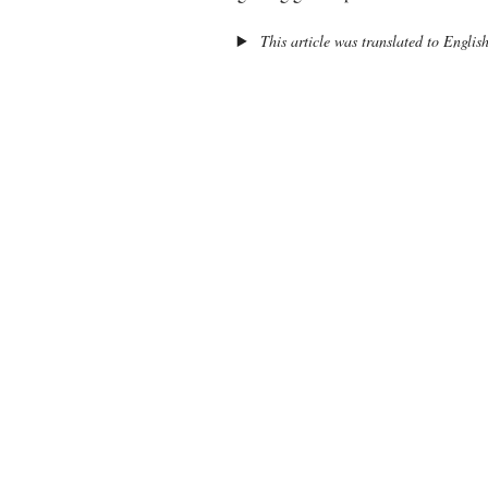
This article was translated to Englis