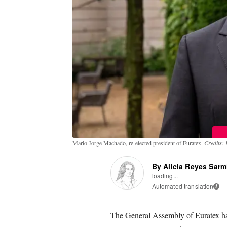
Mario Jorge Machado, re-elected president of Euratex.
Credits: 
By Alicia Reyes Sarm
loading...
Automated translation
i
The General Assembly of Euratex has