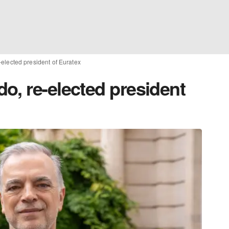
elected president of Euratex
o, re-elected president