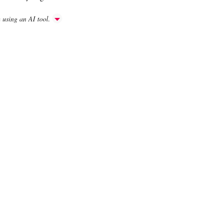
h using an AI tool.