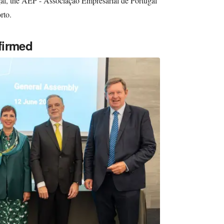
al, the AEP - Associação Empresarial de Portugal
rto.
firmed