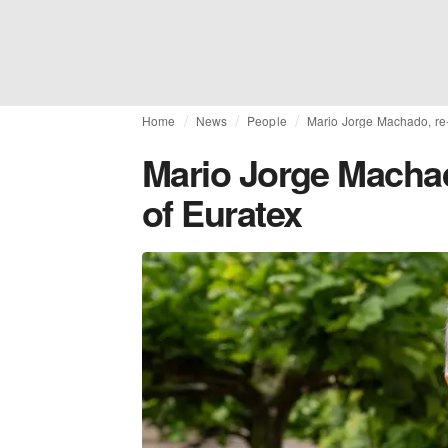
Home
News
People
Mario Jorge Machado, re-
Mario Jorge Machad
of Euratex