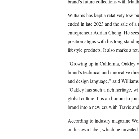
brand’s future collections with Matth
Williams has kept a relatively low pu
ended in late 2023 and the sale of 
entrepreneur Adrian Cheng. He sees th
position aligns with his long-standin
lifestyle products. It also marks a ret
“Growing up in California, Oakley w
brand’s technical and innovative dir
and design language,” said Williams
“Oakley has such a rich heritage, wi
global culture. It is an honour to jo
brand into a new era with Travis and
According to industry magazine Wom
on his own label, which he unveiled 