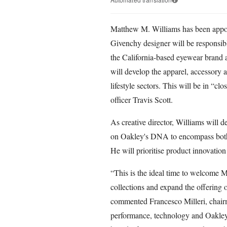
Matthew M. Williams has been appoin
Givenchy designer will be responsi
the California-based eyewear brand 
will develop the apparel, accessory 
lifestyle sectors. This will be in “cl
officer Travis Scott.
As creative director, Williams will d
on Oakley's DNA to encompass both p
He will prioritise product innovation 
“This is the ideal time to welcome 
collections and expand the offering 
commented Francesco Milleri, chair
performance, technology and Oakley’s