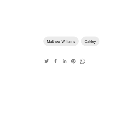
Matthew Williams
Oakley