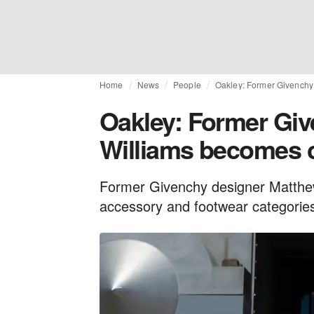
Home
News
People
Oakley: Former Givenchy 
Oakley: Former Gi
Williams becomes c
Former Givenchy designer Matthew 
accessory and footwear categories 