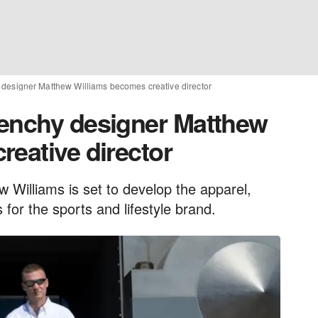
designer Matthew Williams becomes creative director
venchy designer Matthew
reative director
Williams is set to develop the apparel,
for the sports and lifestyle brand.