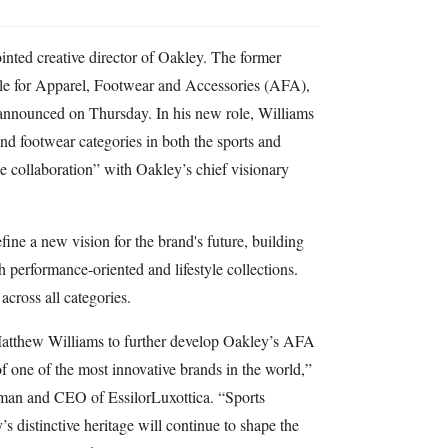
ted creative director of Oakley. The former
ble for Apparel, Footwear and Accessories (AFA),
announced on Thursday. In his new role, Williams
and footwear categories in both the sports and
ose collaboration” with Oakley’s chief visionary
efine a new vision for the brand's future, building
erformance-oriented and lifestyle collections.
across all categories.
Matthew Williams to further develop Oakley’s AFA
of one of the most innovative brands in the world,”
man and CEO of EssilorLuxottica. “Sports
 distinctive heritage will continue to shape the