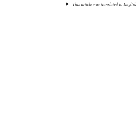
This article was translated to Englis