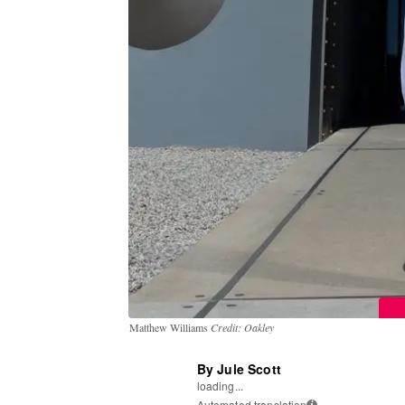
Matthew Williams
Credit: Oakley
By Jule Scott
loading...
Automated translation
i