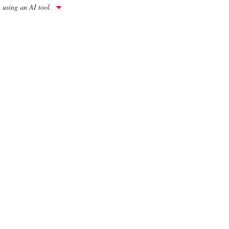
h using an AI tool.