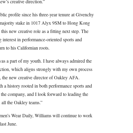
ew’s creative direction.”
blic profile since his three-year tenure at Givenchy
a majority stake in 1017 Alyx 9SM to Hong Kong
is new creative role as a fitting next step. The
g interest in performance-oriented sports and
urn to his Californian roots.
as a part of my youth. I have always admired the
ection, which aligns strongly with my own process
, the new creative director of Oakley AFA.
th a history rooted in both performance sports and
in the company, and I look forward to leading the
 all the Oakley teams.”
en’s Wear Daily, Williams will continue to work
last June.