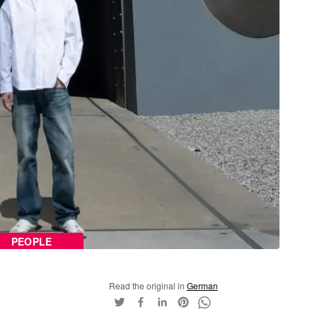
PEOPLE
Read the original in
German