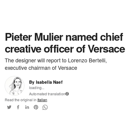
Pieter Mulier named chief
creative officer of Versace
The designer will report to Lorenzo Bertelli,
executive chairman of Versace
By Isabella Naef
loading...
Automated translation
i
Read the original in
Italian