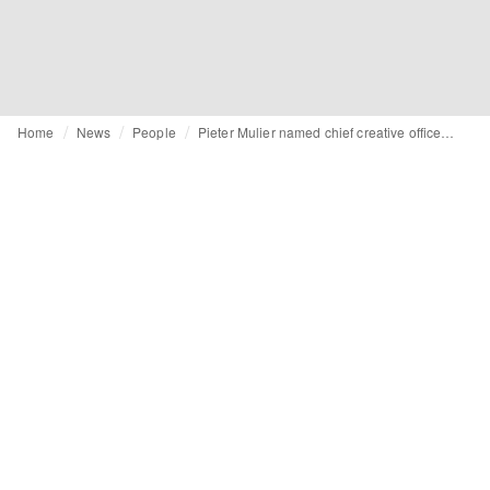
Home
News
People
Pieter Mulier named chief creative officer of Versace