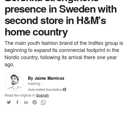
presence in Sweden with
second store in H&M's
home country
The main youth fashion brand of the Inditex group is
beginning to expand its commercial footprint in the
Nordic country, following its arrival there one year
ago.
By Jaime Martinez
loading...
Automated translation
i
Read the original in
Spanish