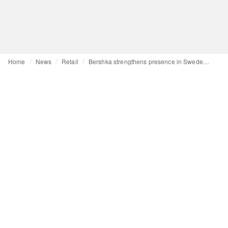
Home
News
Retail
Bershka strengthens presence in Sweden with second store in H&M's home country