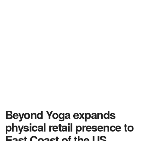
Beyond Yoga expands
physical retail presence to
East Coast of the US