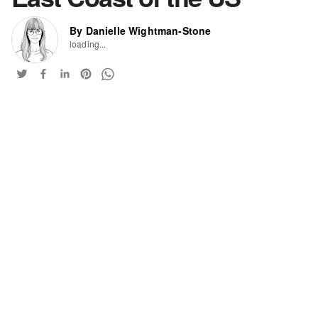
By Danielle Wightman-Stone
loading...