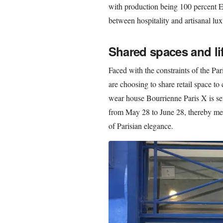
with production being 100 percent E
between hospitality and artisanal lux
Shared spaces and lif
Faced with the constraints of the Pa
are choosing to share retail space to
wear house Bourrienne Paris X is se
from May 28 to June 28, thereby merg
of Parisian elegance.