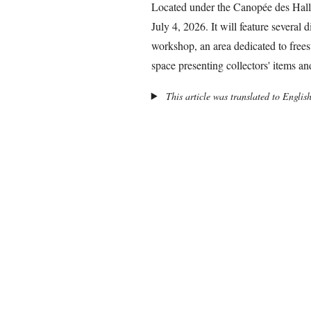
Located under the Canopée des Halle
July 4, 2026. It will feature several 
workshop, an area dedicated to frees
space presenting collectors' items a
This article was translated to Englis