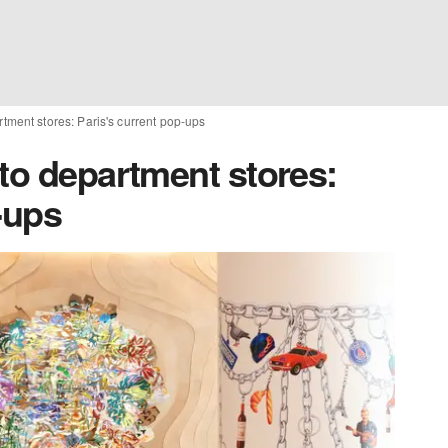
rtment stores: Paris's current pop-ups
to department stores:
-ups