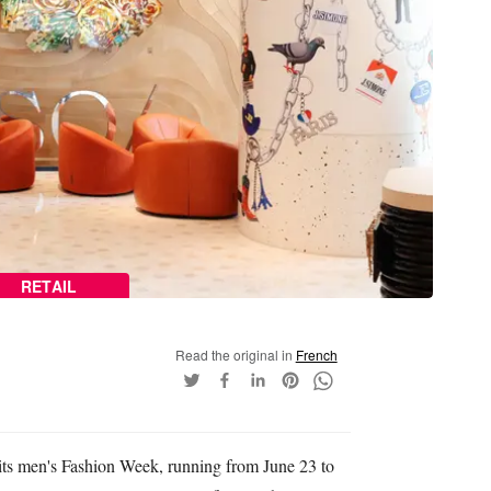
RETAIL
Read the original in
French
r its men's Fashion Week, running from June 23 to