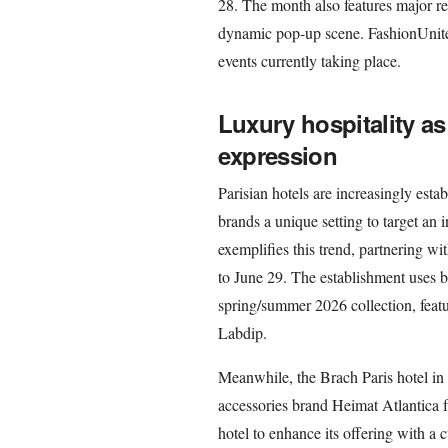
28. The month also features major ret
dynamic pop-up scene. FashionUnited
events currently taking place.
Luxury hospitality a
expression
Parisian hotels are increasingly estab
brands a unique setting to target an i
exemplifies this trend, partnering w
to June 29. The establishment uses b
spring/summer 2026 collection, featu
Labdip.
Meanwhile, the Brach Paris hotel in 
accessories brand Heimat Atlantica f
hotel to enhance its offering with a 