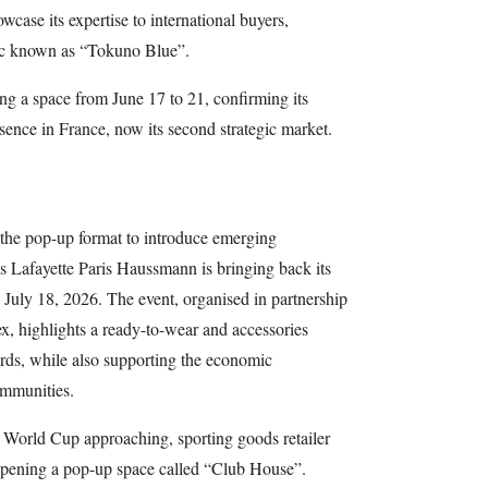
wcase its expertise to international buyers,
bric known as “Tokuno Blue”.
ng a space from June 17 to 21, confirming its
sence in France, now its second strategic market.
se the pop-up format to introduce emerging
es Lafayette Paris Haussmann is bringing back its
July 18, 2026. The event, organised in partnership
x, highlights a ready-to-wear and accessories
ards, while also supporting the economic
mmunities.
l World Cup approaching, sporting goods retailer
 opening a pop-up space called “Club House”.