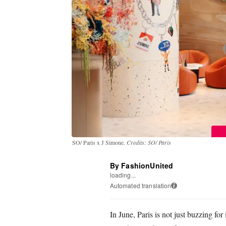
SO/ Paris x J Simone.
Credits: SO/ Paris
By FashionUnited
loading...
Automated translation
i
In June, Paris is not just buzzing fo