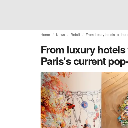
Home
News
Retail
From luxury hotels to depa
From luxury hotels 
Paris's current pop