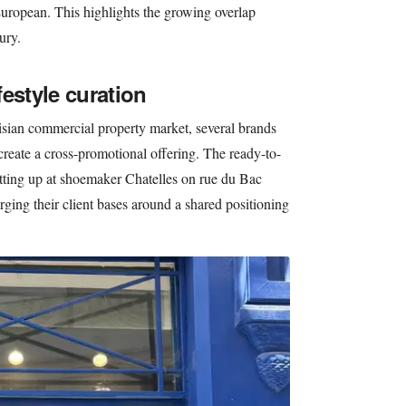
uropean. This highlights the growing overlap
ury.
estyle curation
risian commercial property market, several brands
 create a cross-promotional offering. The ready-to-
tting up at shoemaker Chatelles on rue du Bac
ing their client bases around a shared positioning