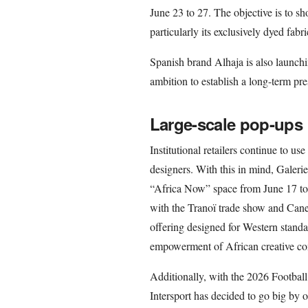
June 23 to 27. The objective is to sho
particularly its exclusively dyed fa
Spanish brand Alhaja is also launchi
ambition to establish a long-term pre
Large-scale pop-ups
Institutional retailers continue to u
designers. With this in mind, Galeri
“Africa Now” space from June 17 to 
with the Tranoï trade show and Cane
offering designed for Western stand
empowerment of African creative co
Additionally, with the 2026 Footbal
Intersport has decided to go big by