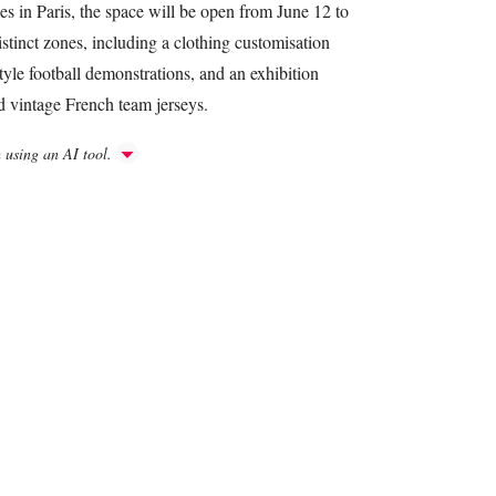
s in Paris, the space will be open from June 12 to
distinct zones, including a clothing customisation
tyle football demonstrations, and an exhibition
nd vintage French team jerseys.
h using an AI tool.