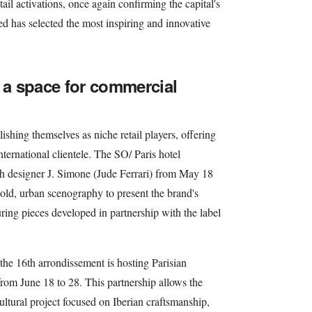
ail activations, once again confirming the capital's
 has selected the most inspiring and innovative
s a space for commercial
lishing themselves as niche retail players, offering
nternational clientele. The SO/ Paris hotel
ith designer J. Simone (Jude Ferrari) from May 18
old, urban scenography to present the brand's
ring pieces developed in partnership with the label
the 16th arrondissement is hosting Parisian
rom June 18 to 28. This partnership allows the
cultural project focused on Iberian craftsmanship,