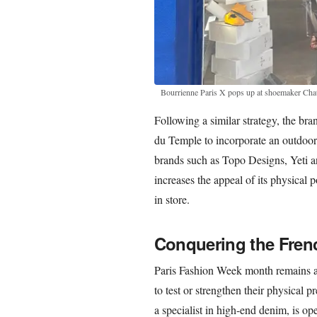
Bourrienne Paris X pops up at shoemaker Chat
Following a similar strategy, the bra
du Temple to incorporate an outdoor 
brands such as Topo Designs, Yeti 
increases the appeal of its physical 
in store.
Conquering the Fren
Paris Fashion Week month remains a 
to test or strengthen their physical
a specialist in high-end denim, is ope