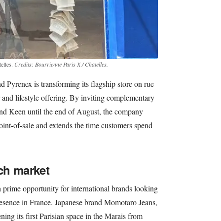
elles.
Credits: Bourrienne Paris X / Chatelles.
nd Pyrenex is transforming its flagship store on rue
and lifestyle offering. By inviting complementary
and Keen until the end of August, the company
point-of-sale and extends the time customers spend
ch market
prime opportunity for international brands looking
 presence in France. Japanese brand Momotaro Jeans,
ning its first Parisian space in the Marais from