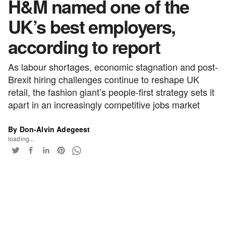
H&M named one of the
UK’s best employers,
according to report
As labour shortages, economic stagnation and post-
Brexit hiring challenges continue to reshape UK
retail, the fashion giant’s people-first strategy sets it
apart in an increasingly competitive jobs market
By Don-Alvin Adegeest
loading...