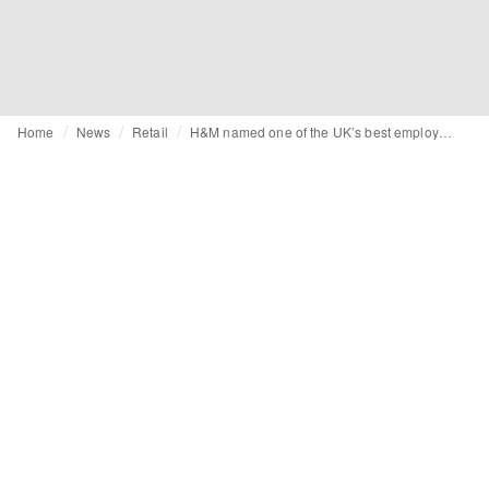
Home
News
Retail
H&M named one of the UK’s best employers, according to report