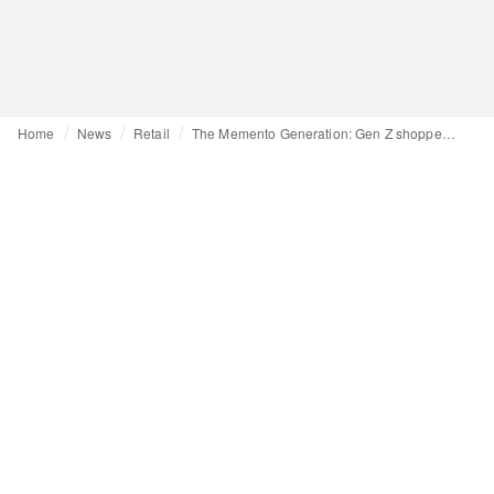
Home
News
Retail
The Memento Generation: Gen Z shoppers are returning to stores