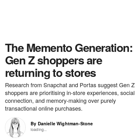
The Memento Generation:
Gen Z shoppers are
returning to stores
Research from Snapchat and Portas suggest Gen Z
shoppers are prioritising in-store experiences, social
connection, and memory-making over purely
transactional online purchases.
By Danielle Wightman-Stone
loading...