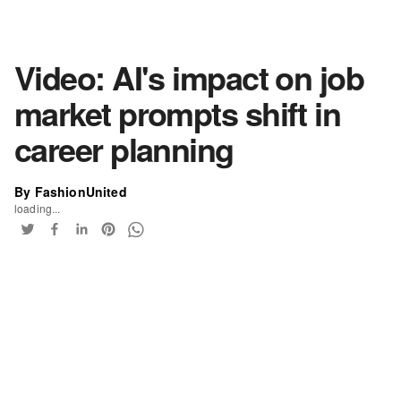
Video: AI's impact on job
market prompts shift in
career planning
By FashionUnited
loading...