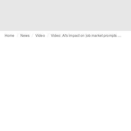
Home
News
Video
Video: AI's impact on job market prompts shift in career planning