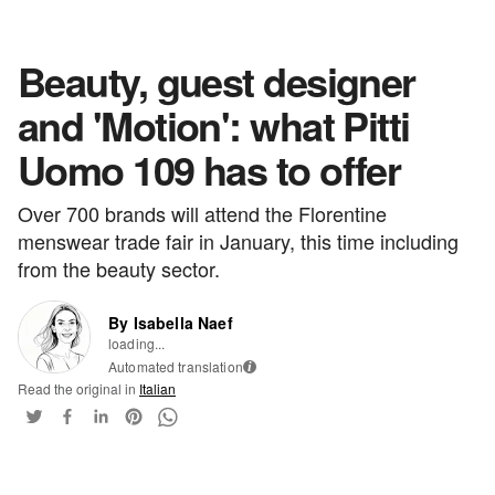
Beauty, guest designer
and 'Motion': what Pitti
Uomo 109 has to offer
Over 700 brands will attend the Florentine
menswear trade fair in January, this time including
from the beauty sector.
By Isabella Naef
loading...
Automated translation
i
Read the original in
Italian