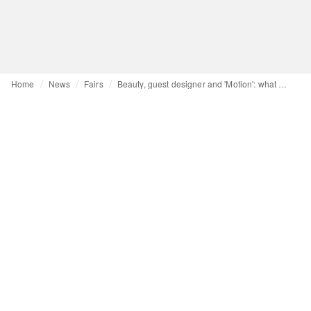
Home
News
Fairs
Beauty, guest designer and 'Motion': what Pitti Uomo 109 has to offer