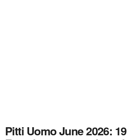
Pitti Uomo June 2026: 19