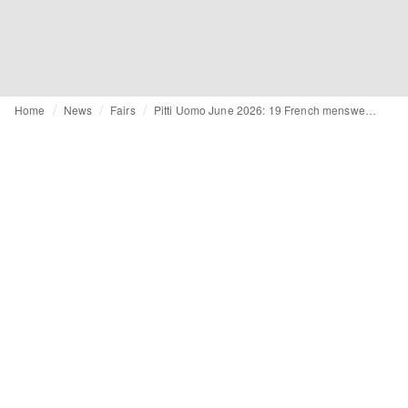
Home
News
Fairs
Pitti Uomo June 2026: 19 French menswear brands exhibiting