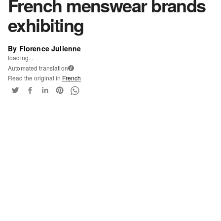
French menswear brands
exhibiting
By Florence Julienne
loading...
Automated translation
i
Read the original in
French