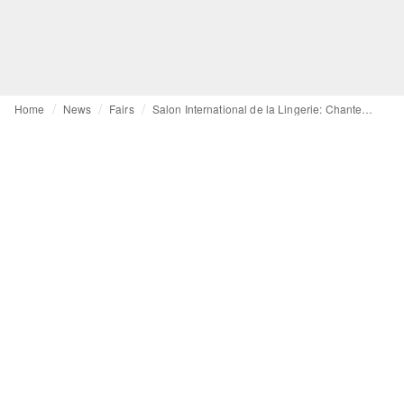
Home
News
Fairs
Salon International de la Lingerie: Chantelle, DIM and Wacoal focus on full-cup bras