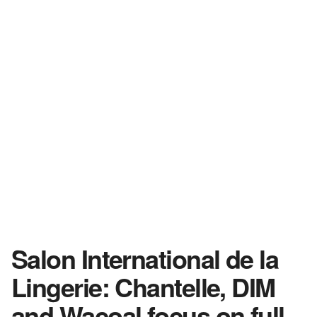
Salon International de la
Lingerie: Chantelle, DIM
and Wacoal focus on full-