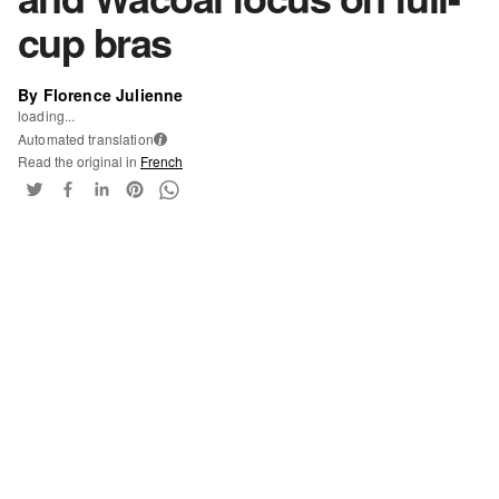
cup bras
By Florence Julienne
loading...
Automated translation
i
Read the original in
French