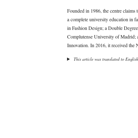
Founded in 1986, the centre claims t
a complete university education in f
in Fashion Design; a Double Degre
Complutense University of Madrid; 
Innovation. In 2016, it received the
This article was translated to Englis