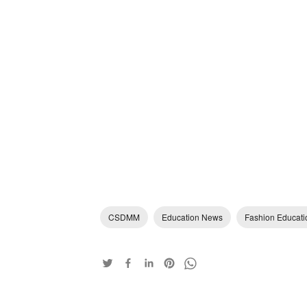
CSDMM
Education News
Fashion Educati