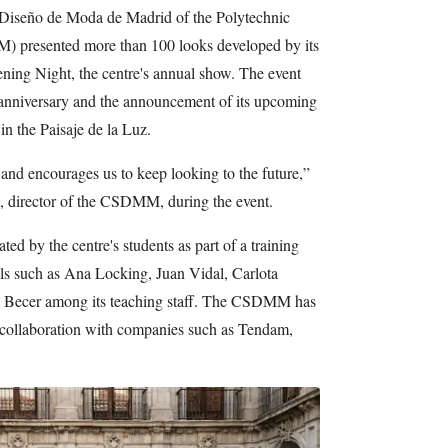
 Diseño de Moda de Madrid of the Polytechnic
presented more than 100 looks developed by its
ning Night, the centre's annual show. The event
h anniversary and the announcement of its upcoming
in the Paisaje de la Luz.
 and encourages us to keep looking to the future,”
, director of the CSDMM, during the event.
d by the centre's students as part of a training
ls such as Ana Locking, Juan Vidal, Carlota
l Becer among its teaching staff. The CSDMM has
 collaboration with companies such as Tendam,