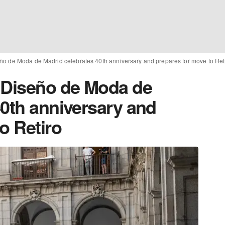
ño de Moda de Madrid celebrates 40th anniversary and prepares for move to Ret
 Diseño de Moda de
40th anniversary and
o Retiro