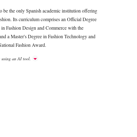
o be the only Spanish academic institution offering
ashion. Its curriculum comprises an Official Degree
e in Fashion Design and Commerce with the
and a Master's Degree in Fashion Technology and
 National Fashion Award.
h using an AI tool.