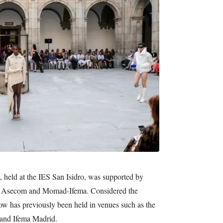
, held at the IES San Isidro, was supported by
 Asecom and Momad-Ifema. Considered the
ow has previously been held in venues such as the
 and Ifema Madrid.