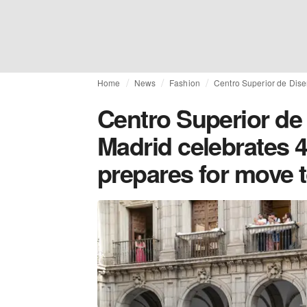
Home
News
Fashion
Centro Superior de Dise
Centro Superior de
Madrid celebrates 
prepares for move t