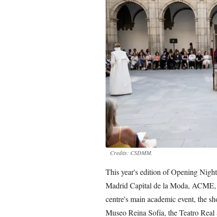
Credits: CSDMM.
This year's edition of Opening Night
Madrid Capital de la Moda, ACME,
centre's main academic event, the sh
Museo Reina Sofía, the Teatro Real