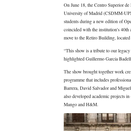
On June 18, the Centro Superior de
University of Madrid (CSDMM-UPM) 
students during a new edition of Ope
coincided with the institution's 40t
move to the Retiro Building, located 
“This show is a tribute to our legacy
highlighted Guillermo García Badell
The show brought together work create
programme that includes professiona
Barrera, David Salvador and Migue
also developed academic projects in
Mango and H&M.