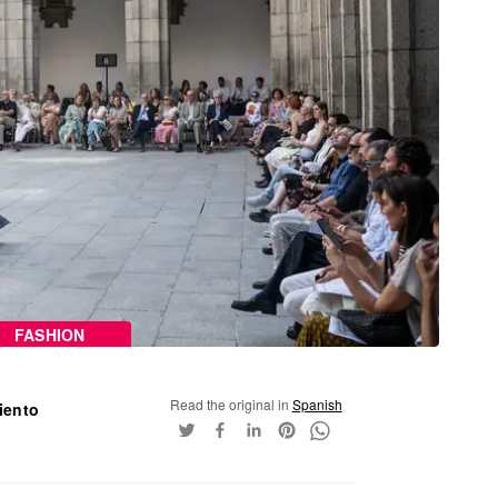
FASHION
Read the original in
Spanish
iento