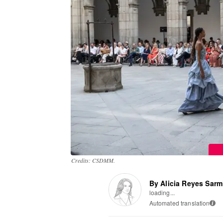
Credits: CSDMM.
By Alicia Reyes Sarm
loading...
Automated translation
i