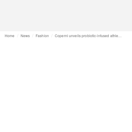
Home
News
Fashion
Coperni unveils probiotic-infused athleisure