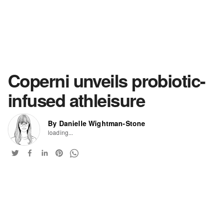
Coperni unveils probiotic-
infused athleisure
By Danielle Wightman-Stone
loading...