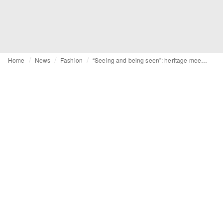
Home
News
Fashion
“Seeing and being seen”: heritage meets hyper-modernity at Visa Fashion Week Almaty