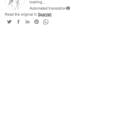
loading...
Automated translation
i
Read the original in
Spanish