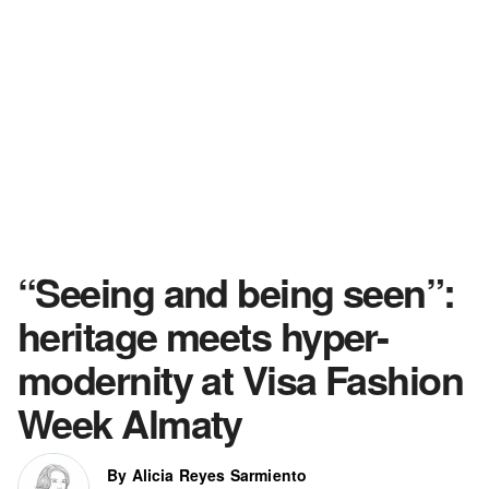
“Seeing and being seen”:
heritage meets hyper-
modernity at Visa Fashion
Week Almaty
By Alicia Reyes Sarmiento