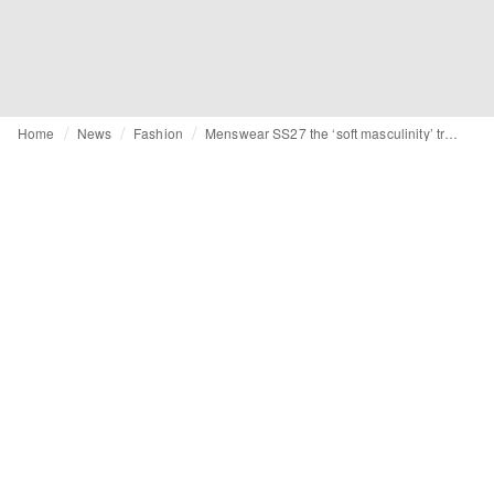
Home
News
Fashion
Menswear SS27 the ‘soft masculinity’ trend and key item predictions