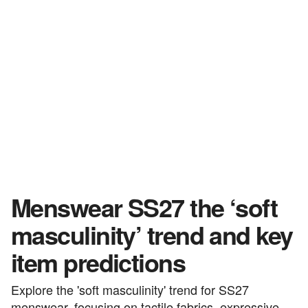
Menswear SS27 the ‘soft
masculinity’ trend and key
item predictions
Explore the 'soft masculinity' trend for SS27
menswear, focusing on tactile fabrics, expressive