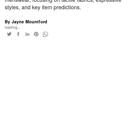
styles, and key item predictions.
By Jayne Mountford
loading...