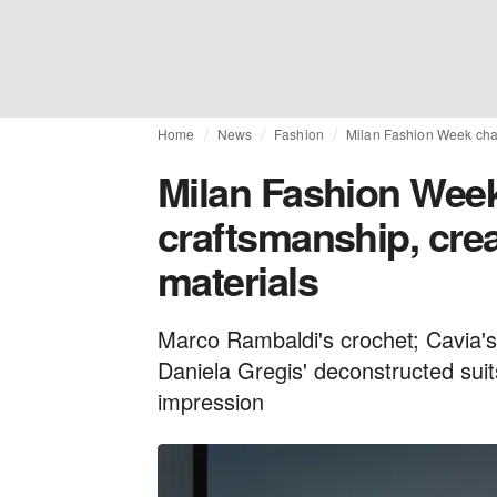
Home
News
Fashion
Milan Fashion Week champ
Milan Fashion Week
craftsmanship, crea
materials
Marco Rambaldi's crochet; Cavia's 
Daniela Gregis' deconstructed suit
impression