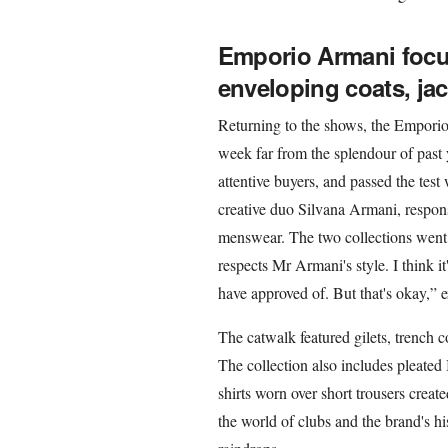
Emporio Armani focus
enveloping coats, jac
Returning to the shows, the Emporio
week far from the splendour of past 
attentive buyers, and passed the test
creative duo Silvana Armani, respon
menswear. The two collections went
respects Mr Armani's style. I think 
have approved of. But that's okay,” 
The catwalk featured gilets, trench c
The collection also includes pleate
shirts worn over short trousers creat
the world of clubs and the brand's h