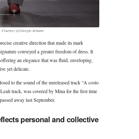
: Courtesy of Giorgio Armani
ecise creative direction that made its mark
signature conveyed a greater freedom of dress. It
offering an elegance that was fluid, enveloping,
ve yet delicate.
sed to the sound of the unreleased track “A costo
Leali track, was covered by Mina for the first time
 passed away last September.
eflects personal and collective