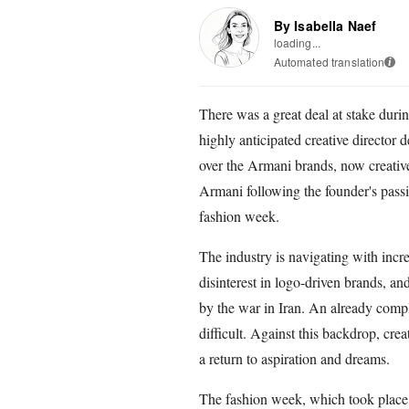
By Isabella Naef
loading...
Automated translation
i
There was a great deal at stake duri
highly anticipated creative director 
over the Armani brands, now creati
Armani following the founder's passing
fashion week.
The industry is navigating with incr
disinterest in logo-driven brands, 
by the war in Iran. An already comp
difficult. Against this backdrop, cre
a return to aspiration and dreams.
The fashion week, which took place