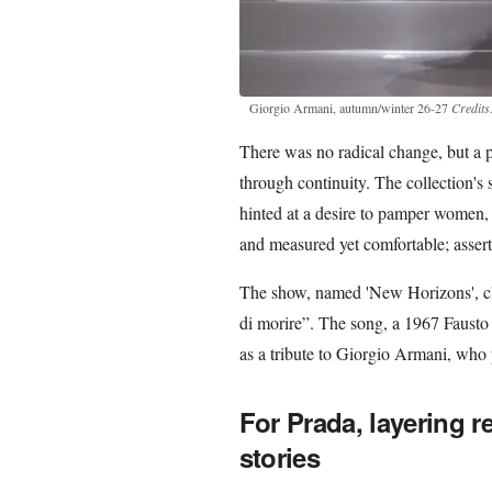
Giorgio Armani, autumn/winter 26-27
Credits
There was no radical change, but a pr
through continuity. The collection's 
hinted at a desire to pamper women, 
and measured yet comfortable; asserti
The show, named 'New Horizons', clo
di morire”. The song, a 1967 Fausto 
as a tribute to Giorgio Armani, who
For Prada, layering r
stories