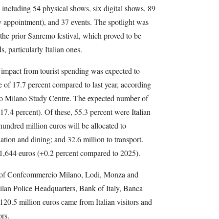
, including 54 physical shows, six digital shows, 89
y appointment), and 37 events. The spotlight was
e prior Sanremo festival, which proved to be
s, particularly Italian ones.
 impact from tourist spending was expected to
e of 17.7 percent compared to last year, according
o Milano Study Centre. The expected number of
17.4 percent). Of these, 55.3 percent were Italian
undred million euros will be allocated to
ion and dining; and 32.6 million to transport.
s 1,644 euros (+0.2 percent compared to 2025).
e of Confcommercio Milano, Lodi, Monza and
ilan Police Headquarters, Bank of Italy, Banca
, 120.5 million euros came from Italian visitors and
ors.