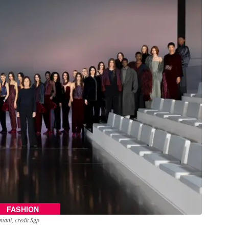
FASHION
mani, credit Sgp