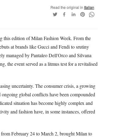
Read the original in
Italian
ng this edition of Milan Fashion Week. From the
debuts at brands like Gucci and Fendi to srutiny
vely managed by Pantaleo Dell'Orco and Silvana
, the event served as a litmus test for a revitalised
easing uncertainty. The consumer crisis, a growing
and ongoing global conflicts have been compounded
licated situation has become highly complex and
ativity and fashion have, in some instances, offered
 from February 24 to March 2, brought Milan to