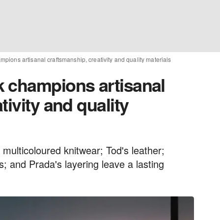
ions artisanal craftsmanship, creativity and quality materials
 champions artisanal
tivity and quality
multicoloured knitwear; Tod's leather;
s; and Prada's layering leave a lasting