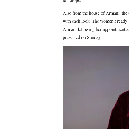
raindrops.
Also from the house of Armani, the 
with each look. The women's ready-
Armani following her appointment as 
presented on Sunday.