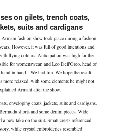
es on gilets, trench coats,
kets, suits and cardigans
 Armani fashion show took place during a fashion
years. However, it was full of good intentions and
 with flying colours. Anticipation was high for the
sible for womenswear, and Leo Dell'Orco, head of
 hand in hand. “We had fun. We hope the result
it's more relaxed, with some elements he might not
explained Armani after the show.
oats, enveloping coats, jackets, suits and cardigans.
d Bermuda shorts and some denim pieces. Wide
ed a new take on the suit. Small crests referenced
istory, while crystal embroideries resembled