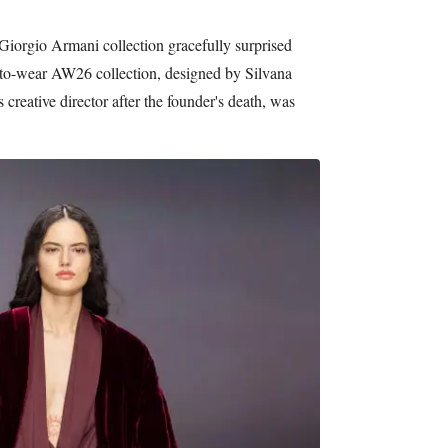
Giorgio Armani collection gracefully surprised
to-wear AW26 collection, designed by Silvana
creative director after the founder's death, was