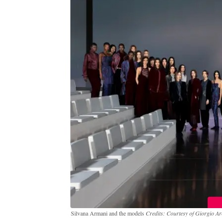
Silvana Armani and the models
Credits: Courtesy of Giorgio Ar