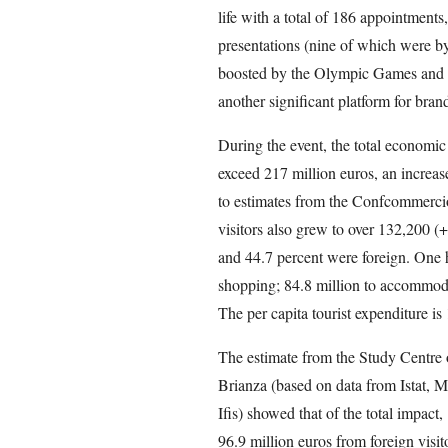
life with a total of 186 appointments
presentations (nine of which were b
boosted by the Olympic Games and th
another significant platform for brand
During the event, the total economic
exceed 217 million euros, an increas
to estimates from the Confcommerci
visitors also grew to over 132,200 (+
and 44.7 percent were foreign. One h
shopping; 84.8 million to accommodat
The per capita tourist expenditure i
The estimate from the Study Centr
Brianza (based on data from Istat, M
Ifis) showed that of the total impact
96.9 million euros from foreign visit