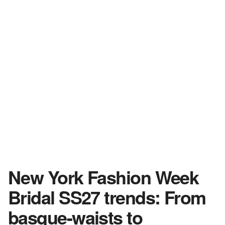
New York Fashion Week
Bridal SS27 trends: From
basque-waists to