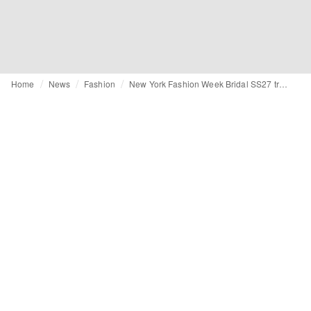
Home
News
Fashion
New York Fashion Week Bridal SS27 trends: From basque-waists to statement veils