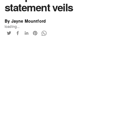
statement veils
By Jayne Mountford
loading...