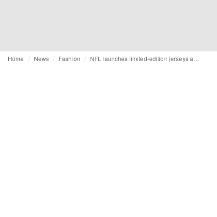
Home
News
Fashion
NFL launches limited-edition jerseys ahead of FIFA World Cup