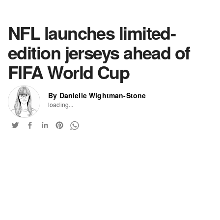
NFL launches limited-
edition jerseys ahead of
FIFA World Cup
By Danielle Wightman-Stone
loading...