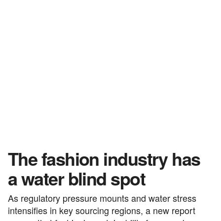
The fashion industry has
a water blind spot
As regulatory pressure mounts and water stress
intensifies in key sourcing regions, a new report