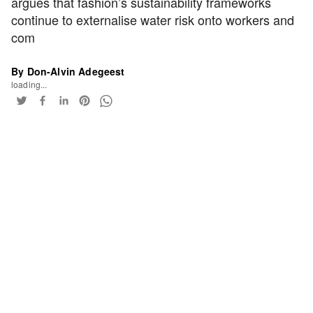
argues that fashion’s sustainability frameworks
continue to externalise water risk onto workers and
com
By Don-Alvin Adegeest
loading...