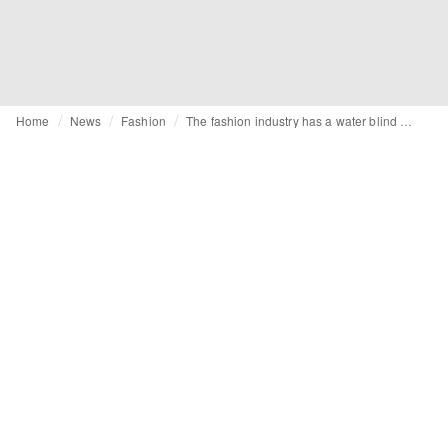
Home
News
Fashion
The fashion industry has a water blind spot