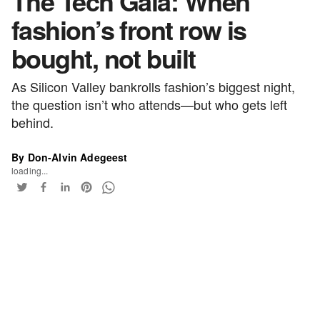
The Tech Gala: When
fashion’s front row is
bought, not built
As Silicon Valley bankrolls fashion’s biggest night,
the question isn’t who attends—but who gets left
behind.
By Don-Alvin Adegeest
loading...