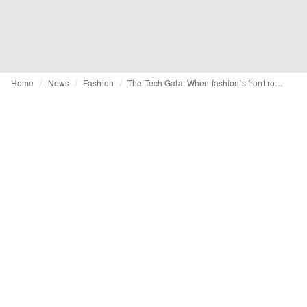
Home
News
Fashion
The Tech Gala: When fashion’s front row is bought, not built